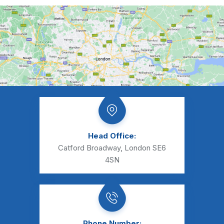
Head Office:
Catford Broadway, London SE6
4SN
Phone Number: