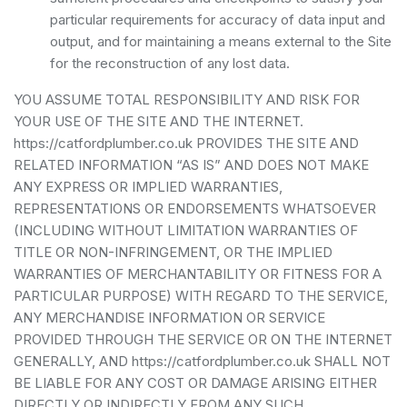
particular requirements for accuracy of data input and
output, and for maintaining a means external to the Site
for the reconstruction of any lost data.
YOU ASSUME TOTAL RESPONSIBILITY AND RISK FOR
YOUR USE OF THE SITE AND THE INTERNET.
https://catfordplumber.co.uk PROVIDES THE SITE AND
RELATED INFORMATION “AS IS” AND DOES NOT MAKE
ANY EXPRESS OR IMPLIED WARRANTIES,
REPRESENTATIONS OR ENDORSEMENTS WHATSOEVER
(INCLUDING WITHOUT LIMITATION WARRANTIES OF
TITLE OR NON-INFRINGEMENT, OR THE IMPLIED
WARRANTIES OF MERCHANTABILITY OR FITNESS FOR A
PARTICULAR PURPOSE) WITH REGARD TO THE SERVICE,
ANY MERCHANDISE INFORMATION OR SERVICE
PROVIDED THROUGH THE SERVICE OR ON THE INTERNET
GENERALLY, AND https://catfordplumber.co.uk SHALL NOT
BE LIABLE FOR ANY COST OR DAMAGE ARISING EITHER
DIRECTLY OR INDIRECTLY FROM ANY SUCH