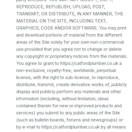
REPRODUCE, REPUBLISH, UPLOAD, POST,
TRANSMIT, OR DISTRIBUTE, IN ANY MANNER, THE
MATERIAL ON THE SITE, INCLUDING TEXT,
GRAPHICS, CODE AND/OR SOFTWARE. You may print
and download portions of material from the different
areas of the Site solely for your own non-commercial
use provided that you agree not to change or delete
any copyright or proprietary notices from the materials.
You agree to grant to https://catfordplumber.co.uk a
non-exclusive, royalty-free, worldwide, perpetual
license, with the right to sub-license, to reproduce,
distribute, transmit, create derivative works of, publicly
display and publicly perform any materials and other
information (including, without limitation, ideas
contained therein for new or improved products and
services) you submit to any public areas of the Site
(such as bulletin boards, forums and newsgroups) or
by e-mail to https://catfordplumber.co.uk by all means