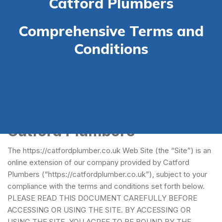
Catford Plumbers
Comprehensive Terms and
Conditions
Terms and Conditions -
Catford Plumbers
The https://catfordplumber.co.uk Web Site (the “Site”) is an
online extension of our company provided by Catford
Plumbers (“https://catfordplumber.co.uk”), subject to your
compliance with the terms and conditions set forth below.
PLEASE READ THIS DOCUMENT CAREFULLY BEFORE
ACCESSING OR USING THE SITE. BY ACCESSING OR
USING THE SITE, YOU AGREE TO BE BOUND BY THE