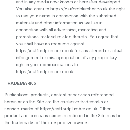
and in any media now known or hereafter developed.
You also grant to https://catfordplumber.co.uk the right
to use your name in connection with the submitted
materials and other information as well as in
connection with all advertising, marketing and
promotional material related thereto. You agree that
you shall have no recourse against
https://catfordplumber.co.uk for any alleged or actual
infringement or misappropriation of any proprietary
right in your communications to
https://catfordplumber.co.uk.
TRADEMARKS.
Publications, products, content or services referenced
herein or on the Site are the exclusive trademarks or
service-marks of https://catfordplumber.co.uk. Other
product and company names mentioned in the Site may be
the trademarks of their respective owners.