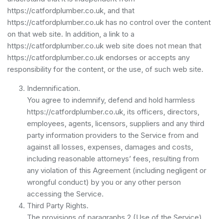
https://catfordplumber.co.uk, and that
https://catfordplumber.co.uk has no control over the content
on that web site. In addition, a link to a
https://catfordplumber.co.uk web site does not mean that
https://catfordplumber.co.uk endorses or accepts any
responsibility for the content, or the use, of such web site.
Indemnification.
You agree to indemnify, defend and hold harmless
https://catfordplumber.co.uk, its officers, directors,
employees, agents, licensors, suppliers and any third
party information providers to the Service from and
against all losses, expenses, damages and costs,
including reasonable attorneys’ fees, resulting from
any violation of this Agreement (including negligent or
wrongful conduct) by you or any other person
accessing the Service.
Third Party Rights.
The provisions of paragraphs 2 (Use of the Service),