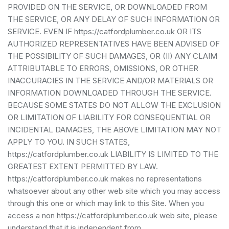
PROVIDED ON THE SERVICE, OR DOWNLOADED FROM
THE SERVICE, OR ANY DELAY OF SUCH INFORMATION OR
SERVICE. EVEN IF https://catfordplumber.co.uk OR ITS
AUTHORIZED REPRESENTATIVES HAVE BEEN ADVISED OF
THE POSSIBILITY OF SUCH DAMAGES, OR (II) ANY CLAIM
ATTRIBUTABLE TO ERRORS, OMISSIONS, OR OTHER
INACCURACIES IN THE SERVICE AND/OR MATERIALS OR
INFORMATION DOWNLOADED THROUGH THE SERVICE.
BECAUSE SOME STATES DO NOT ALLOW THE EXCLUSION
OR LIMITATION OF LIABILITY FOR CONSEQUENTIAL OR
INCIDENTAL DAMAGES, THE ABOVE LIMITATION MAY NOT
APPLY TO YOU. IN SUCH STATES,
https://catfordplumber.co.uk LIABILITY IS LIMITED TO THE
GREATEST EXTENT PERMITTED BY LAW.
https://catfordplumber.co.uk makes no representations
whatsoever about any other web site which you may access
through this one or which may link to this Site. When you
access a non https://catfordplumber.co.uk web site, please
understand that it is independent from