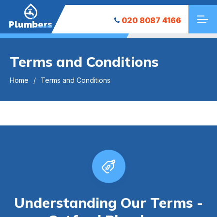
020 8087 4166
Plumbers
Terms and Conditions
Home
Terms and Conditions
Understanding Our Terms -