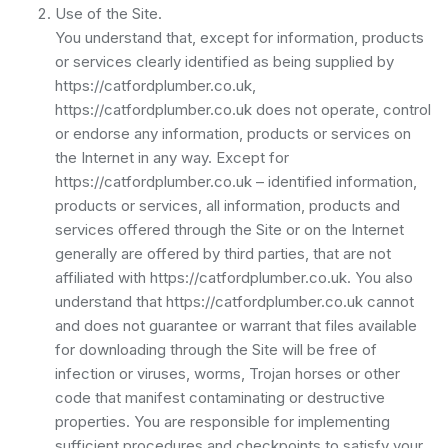
Use of the Site.
You understand that, except for information, products
or services clearly identified as being supplied by
https://catfordplumber.co.uk,
https://catfordplumber.co.uk does not operate, control
or endorse any information, products or services on
the Internet in any way. Except for
https://catfordplumber.co.uk – identified information,
products or services, all information, products and
services offered through the Site or on the Internet
generally are offered by third parties, that are not
affiliated with https://catfordplumber.co.uk. You also
understand that https://catfordplumber.co.uk cannot
and does not guarantee or warrant that files available
for downloading through the Site will be free of
infection or viruses, worms, Trojan horses or other
code that manifest contaminating or destructive
properties. You are responsible for implementing
sufficient procedures and checkpoints to satisfy your