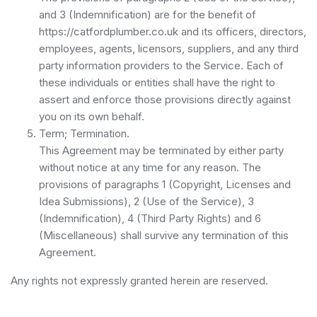
and 3 (Indemnification) are for the benefit of
https://catfordplumber.co.uk and its officers, directors,
employees, agents, licensors, suppliers, and any third
party information providers to the Service. Each of
these individuals or entities shall have the right to
assert and enforce those provisions directly against
you on its own behalf.
Term; Termination.
This Agreement may be terminated by either party
without notice at any time for any reason. The
provisions of paragraphs 1 (Copyright, Licenses and
Idea Submissions), 2 (Use of the Service), 3
(Indemnification), 4 (Third Party Rights) and 6
(Miscellaneous) shall survive any termination of this
Agreement.
Any rights not expressly granted herein are reserved.