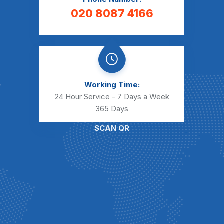
020 8087 4166
Working Time:
24 Hour Service - 7 Days a Week
365 Days
SCAN QR