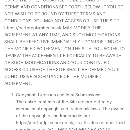
TERMS AND CONDITIONS SET FORTH BELOW. IF YOU DO
NOT WISH TO BE BOUND BY THESE TERMS AND
CONDITIONS, YOU MAY NOT ACCESS OR USE THE SITE.
https://catfordplumber.co.uk MAY MODIFY THIS
AGREEMENT AT ANY TIME, AND SUCH MODIFICATIONS
SHALL BE EFFECTIVE IMMEDIATELY UPON POSTING OF
THE MODIFIED AGREEMENT ON THE SITE. YOU AGREE TO
REVIEW THE AGREEMENT PERIODICALLY TO BE AWARE
OF SUCH MODIFICATIONS AND YOUR CONTINUED
ACCESS OR USE OF THE SITE SHALL BE DEEMED YOUR
CONCLUSIVE ACCEPTANCE OF THE MODIFIED
AGREEMENT.
Copyright, Licenses and Idea Submissions.
The entire contents of the Site are protected by
international copyright and trademark laws. The owner
of the copyrights and trademarks are
https://catfordplumber.co.uk, its affiliates or other third
party licensors. YOU MAY NOT MODIFY, COPY,