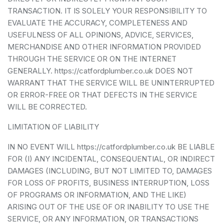
TRANSACTION. IT IS SOLELY YOUR RESPONSIBILITY TO
EVALUATE THE ACCURACY, COMPLETENESS AND
USEFULNESS OF ALL OPINIONS, ADVICE, SERVICES,
MERCHANDISE AND OTHER INFORMATION PROVIDED
THROUGH THE SERVICE OR ON THE INTERNET
GENERALLY. https://catfordplumber.co.uk DOES NOT
WARRANT THAT THE SERVICE WILL BE UNINTERRUPTED
OR ERROR-FREE OR THAT DEFECTS IN THE SERVICE
WILL BE CORRECTED.
LIMITATION OF LIABILITY
IN NO EVENT WILL https://catfordplumber.co.uk BE LIABLE
FOR (I) ANY INCIDENTAL, CONSEQUENTIAL, OR INDIRECT
DAMAGES (INCLUDING, BUT NOT LIMITED TO, DAMAGES
FOR LOSS OF PROFITS, BUSINESS INTERRUPTION, LOSS
OF PROGRAMS OR INFORMATION, AND THE LIKE)
ARISING OUT OF THE USE OF OR INABILITY TO USE THE
SERVICE, OR ANY INFORMATION, OR TRANSACTIONS