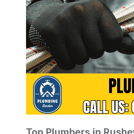
Top Plumbers in Rushe