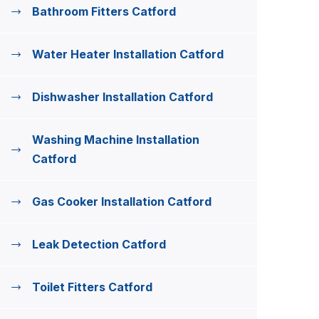
Bathroom Fitters Catford
Water Heater Installation Catford
Dishwasher Installation Catford
Washing Machine Installation
Catford
Gas Cooker Installation Catford
Leak Detection Catford
Toilet Fitters Catford