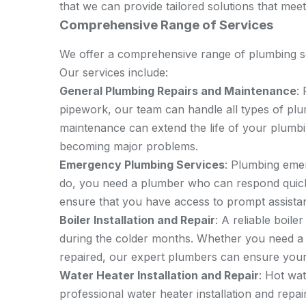
that we can provide tailored solutions that meet
Comprehensive Range of Services
We offer a comprehensive range of plumbing se
Our services include:
General Plumbing Repairs and Maintenance
:
pipework, our team can handle all types of pl
maintenance can extend the life of your plumb
becoming major problems.
Emergency Plumbing Services
: Plumbing eme
do, you need a plumber who can respond quic
ensure that you have access to prompt assista
Boiler Installation and Repair
: A reliable boile
during the colder months. Whether you need a n
repaired, our expert plumbers can ensure your 
Water Heater Installation and Repair
: Hot wa
professional water heater installation and repa