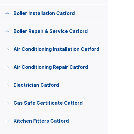
Boiler Installation Catford
Boiler Repair & Service Catford
Air Conditioning Installation Catford
Air Conditioning Repair Catford
Electrician Catford
Gas Safe Certificate Catford
Kitchen Fitters Catford