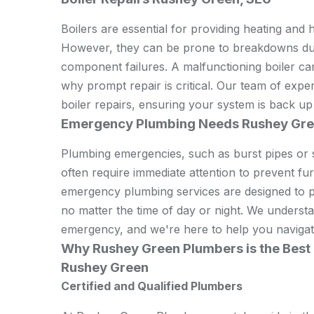
Boilers are essential for providing heating and 
However, they can be prone to breakdowns due 
component failures. A malfunctioning boiler ca
why prompt repair is critical. Our team of expe
boiler repairs, ensuring your system is back up
Emergency Plumbing Needs Rushey Gre
Plumbing emergencies, such as burst pipes or s
often require immediate attention to prevent f
emergency plumbing services are designed to p
no matter the time of day or night. We underst
emergency, and we're here to help you navigate
Why Rushey Green Plumbers is the Best 
Rushey Green
Certified and Qualified Plumbers