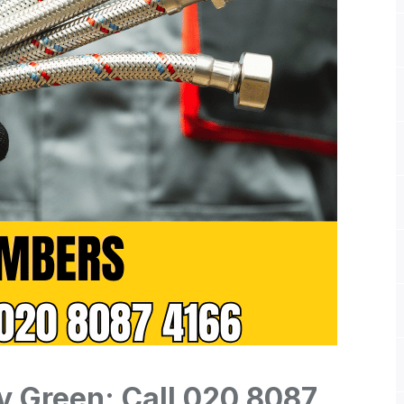
y Green: Call 020 8087