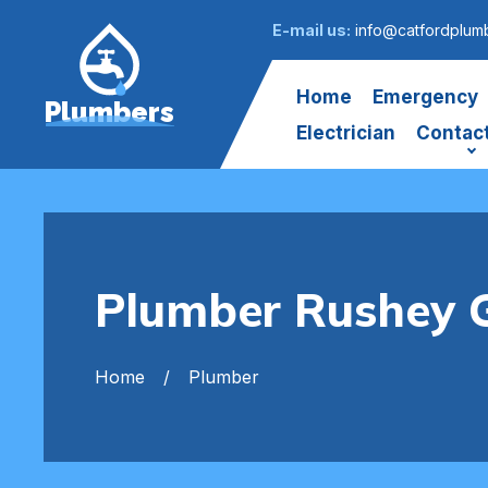
E-mail us:
info@catfordplumb
Home
Emergency
Plumbers
Electrician
Contac
Plumber Rushey 
Home
Plumber