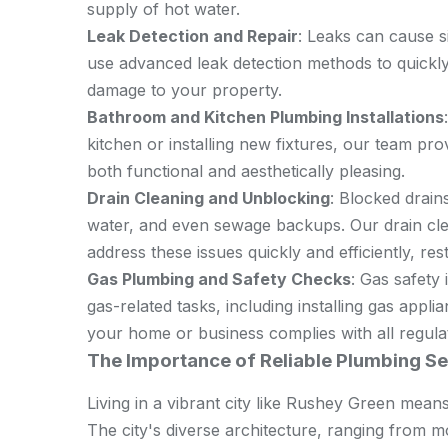
supply of hot water.
Leak Detection and Repair
: Leaks can cause s
use advanced leak detection methods to quickly 
damage to your property.
Bathroom and Kitchen Plumbing Installations
kitchen or installing new fixtures, our team prov
both functional and aesthetically pleasing.
Drain Cleaning and Unblocking
: Blocked drain
water, and even sewage backups. Our drain cle
address these issues quickly and efficiently, res
Gas Plumbing and Safety Checks
: Gas safety
gas-related tasks, including installing gas app
your home or business complies with all regula
The Importance of Reliable Plumbing Se
Living in a vibrant city like Rushey Green means
The city's diverse architecture, ranging from m