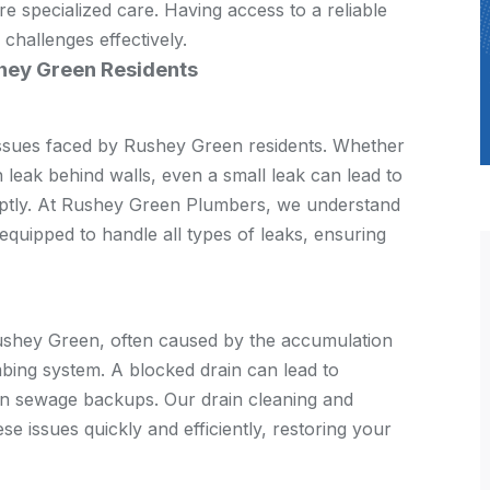
e specialized care. Having access to a reliable
 challenges effectively.
hey Green Residents
ssues faced by Rushey Green residents. Whether
en leak behind walls, even a small leak can lead to
mptly. At Rushey Green Plumbers, we understand
 equipped to handle all types of leaks, ensuring
Rushey Green, often caused by the accumulation
umbing system. A blocked drain can lead to
en sewage backups. Our drain cleaning and
e issues quickly and efficiently, restoring your