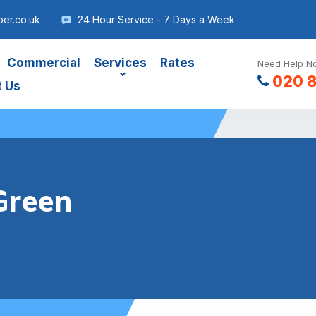
er.co.uk
24 Hour Service - 7 Days a Week
Commercial
Services
Rates
Need Help No
020 
t Us
Green