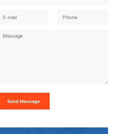
Send Message