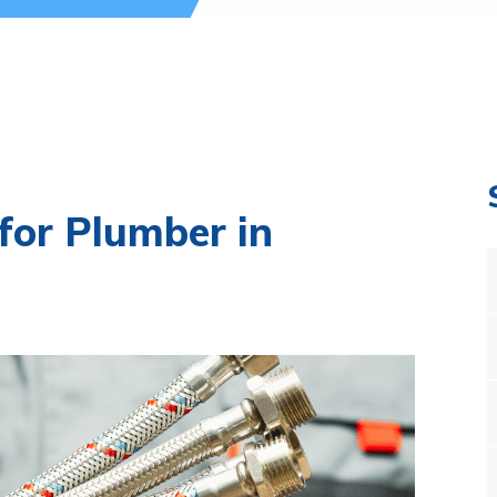
for Plumber in