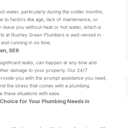
hot water, particularly during the colder months.
to factors like age, lack of maintenance, or
n leave you without heat or hot water, which is
rts at Rushey Green Plumbers is well-versed in
 and running in no time.
en, SE6
ignificant leaks, can happen at any time and
urther damage to your property. Our 24/7
rovide you with the prompt assistance you need,
and the stress that comes with a plumbing
 these situations with ease.
Choice for Your Plumbing Needs in