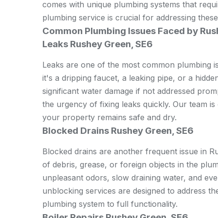
comes with unique plumbing systems that requir
plumbing service is crucial for addressing these
Common Plumbing Issues Faced by Rus
Leaks Rushey Green, SE6
Leaks are one of the most common plumbing i
it's a dripping faucet, a leaking pipe, or a hidd
significant water damage if not addressed pro
the urgency of fixing leaks quickly. Our team is
your property remains safe and dry.
Blocked Drains Rushey Green, SE6
Blocked drains are another frequent issue in 
of debris, grease, or foreign objects in the pl
unpleasant odors, slow draining water, and ev
unblocking services are designed to address thes
plumbing system to full functionality.
Boiler Repairs Rushey Green, SE6