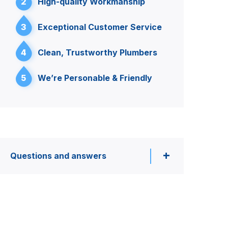
2
High-quality Workmanship
3
Exceptional Customer Service
4
Clean, Trustworthy Plumbers
5
We’re Personable & Friendly
Questions and answers