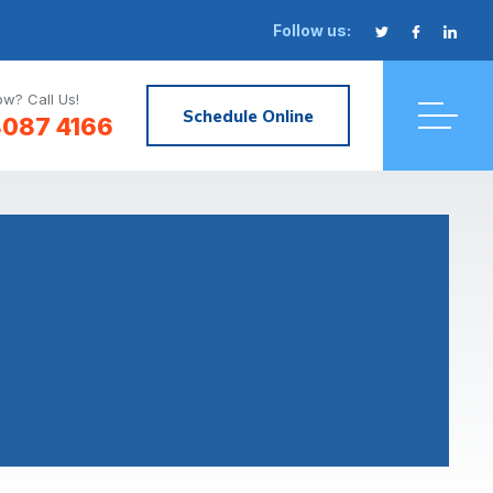
Follow us:
w? Call Us!
Schedule Online
8087 4166