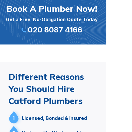
Book A Plumber Now!
Get a Free, No-Obligation Quote Today
020 8087 4166
Different Reasons
You Should Hire
Catford Plumbers
1
Licensed, Bonded & Insured