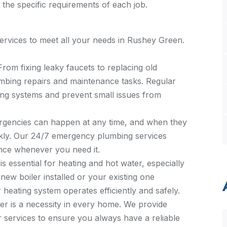
 the specific requirements of each job.
rvices to meet all your needs in Rushey Green.
 From fixing leaky faucets to replacing old
umbing repairs and maintenance tasks. Regular
ing systems and prevent small issues from
rgencies can happen at any time, and when they
kly. Our 24/7 emergency plumbing services
nce whenever you need it.
r is essential for heating and hot water, especially
ew boiler installed or your existing one
heating system operates efficiently and safely.
ter is a necessity in every home. We provide
ir services to ensure you always have a reliable