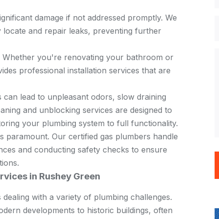
ignificant damage if not addressed promptly. We
locate and repair leaks, preventing further
: Whether you're renovating your bathroom or
ides professional installation services that are
s can lead to unpleasant odors, slow draining
aning and unblocking services are designed to
toring your plumbing system to full functionality.
 is paramount. Our certified gas plumbers handle
liances and conducting safety checks to ensure
tions.
rvices in Rushey Green
 dealing with a variety of
plumbing
challenges.
odern developments to historic buildings, often