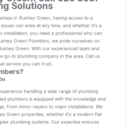
ng Solutions
iness in Rushey Green, having access to a
 issues can arise at any time, and whether it's a
er installation, you need a professional who can
 Rushey Green Plumbers, we pride ourselves on
 Rushey Green. With our experienced team and
e go-to plumbing company in the area. Call us
l service you can trust.
umbers?
On
xperience handling a wide range of plumbing
fied plumbers is equipped with the knowledge and
ge, from minor repairs to major installations. We
y Green properties, whether it's a modern flat
complex plumbing systems. Our expertise ensures