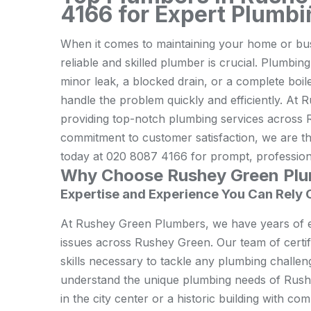
4166 for Expert Plumbi
When it comes to maintaining your home or bus
reliable and skilled plumber is crucial. Plumbing
minor leak, a blocked drain, or a complete boil
handle the problem quickly and efficiently. At
providing top-notch plumbing services across
commitment to customer satisfaction, we are th
today at 020 8087 4166 for prompt, professiona
Why Choose Rushey Green Pl
Expertise and Experience You Can Rely 
At Rushey Green Plumbers, we have years of e
issues across Rushey Green. Our team of certi
skills necessary to tackle any plumbing challen
understand the unique plumbing needs of Rushe
in the city center or a historic building with 