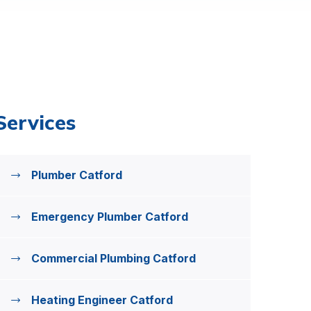
Services
Plumber Catford
Emergency Plumber Catford
Commercial Plumbing Catford
Heating Engineer Catford