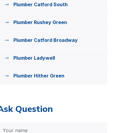
Plumber Catford South
Plumber Rushey Green
Plumber Catford Broadway
Plumber Ladywell
Plumber Hither Green
Ask Question