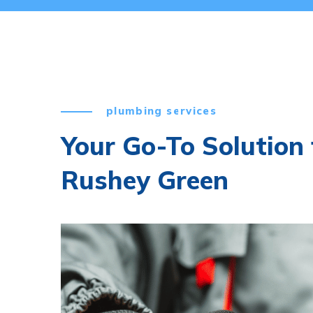
plumbing services
Your Go-To Solution 
Rushey Green