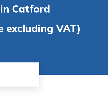
in Catford
re excluding VAT)