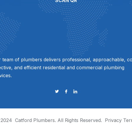
SCAN QR
 team of plumbers delivers professional, approachable, co
ective, and efficient residential and commercial plumbing
vices.
 2024
Catford Plumbers
. All Rights Reserved.
Privacy
Ter