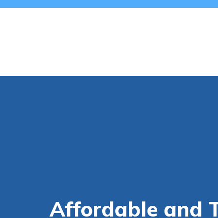
Affordable and 