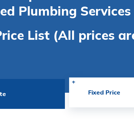
ted Plumbing Services 
rice List (All prices a
Fixed Price
te