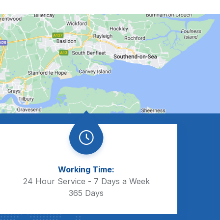
Working Time:
24 Hour Service - 7 Days a Week
365 Days