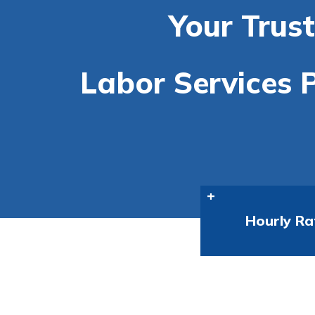
Your Trus
Labor Services P
Hourly Ra