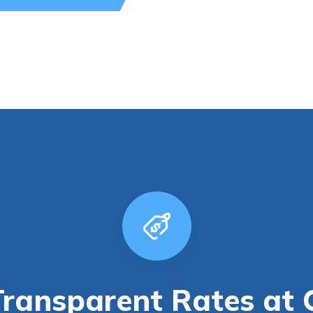
Transparent Rates at 