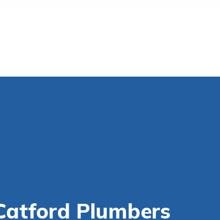
Catford Plumbers