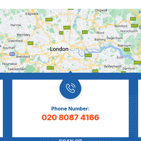
Phone Number:
020 8087 4166