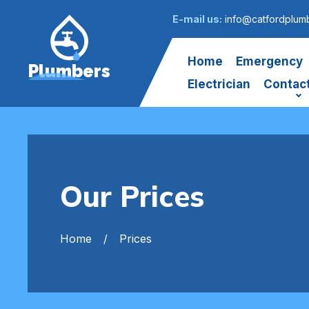
E-mail us:
info@catfordplumb
Home
Emergency
Plumbers
Electrician
Contac
Our Prices
Home
Prices