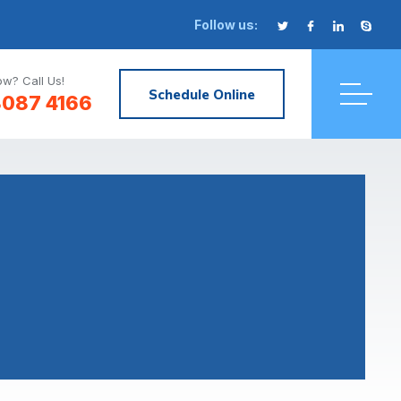
Follow us:
w? Call Us!
Schedule Online
8087 4166