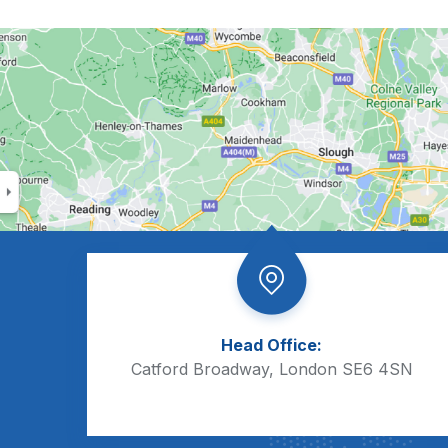
Head Office:
Catford Broadway, London SE6 4SN