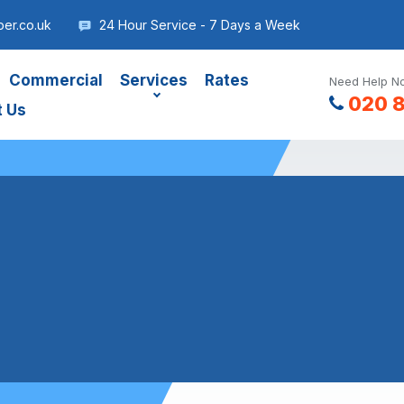
er.co.uk
24 Hour Service - 7 Days a Week
Commercial
Services
Rates
Need Help No
020 
t Us