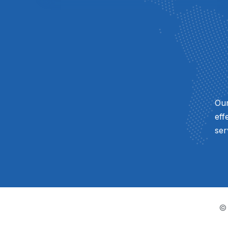
Our
eff
ser
©