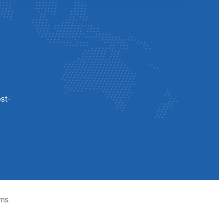
st-
ms